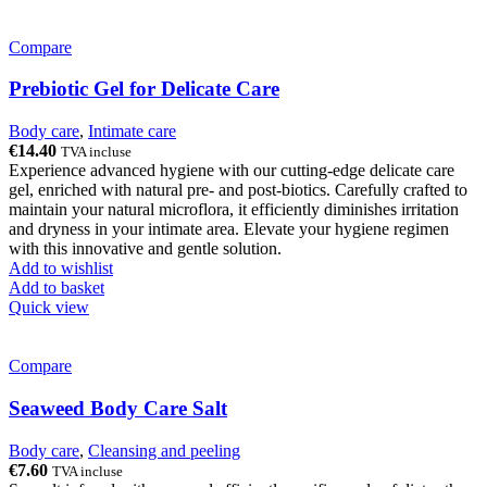
Compare
Prebiotic Gel for Delicate Care
Body care
,
Intimate care
€
14.40
TVA incluse
Experience advanced hygiene with our cutting-edge delicate care
gel, enriched with natural pre- and post-biotics. Carefully crafted to
maintain your natural microflora, it efficiently diminishes irritation
and dryness in your intimate area. Elevate your hygiene regimen
with this innovative and gentle solution.
Add to wishlist
Add to basket
Quick view
Compare
Seaweed Body Care Salt
Body care
,
Cleansing and peeling
€
7.60
TVA incluse