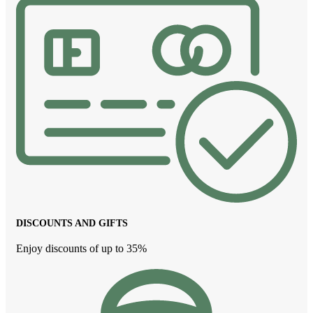
DISCOUNTS AND GIFTS
Enjoy discounts of up to 35%