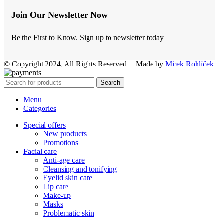
Join Our Newsletter Now
Be the First to Know. Sign up to newsletter today
© Copyright 2024, All Rights Reserved | Made by
Mirek Rohlíček
Search
Menu
Categories
Special offers
New products
Promotions
Facial care
Anti-age care
Cleansing and tonifying
Eyelid skin care
Lip care
Make-up
Masks
Problematic skin