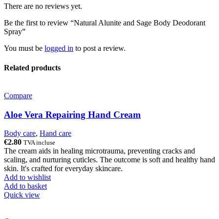
There are no reviews yet.
Be the first to review “Natural Alunite and Sage Body Deodorant
Spray”
You must be
logged in
to post a review.
Related products
Compare
Aloe Vera Repairing Hand Cream
Body care
,
Hand care
€
2.80
TVA incluse
The cream aids in healing microtrauma, preventing cracks and
scaling, and nurturing cuticles. The outcome is soft and healthy hand
skin. It's crafted for everyday skincare.
Add to wishlist
Add to basket
Quick view