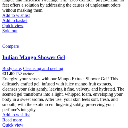
feet offers a solution by addressing the causes of unpleasant odors
without masking them.
Add to wishlist
Add to basket
Quick view
Sold out
Compare
Indian Mango Shower Gel
Body care
,
Cleansing and peeling
€
11.00
TVA incluse
Energize your senses with our Mango Extract Shower Gel! This
delicately crafted gel, infused with juicy mango fruit extracts,
cleanses your skin gently, leaving it fine, velvety, and hydrated. The
scented gel transforms into a light, whipped foam, enveloping your
body in a sweet aroma. After use, your skin feels soft, fresh, and
smooth, with the exotic scent lingering subtly, preserving your
perfume's integrity.
Add to wishlist
Read more
Quick view