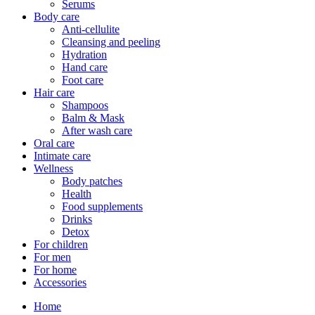
Serums
Body care
Anti-cellulite
Cleansing and peeling
Hydration
Hand care
Foot care
Hair care
Shampoos
Balm & Mask
After wash care
Oral care
Intimate care
Wellness
Body patches
Health
Food supplements
Drinks
Detox
For children
For men
For home
Accessories
Home