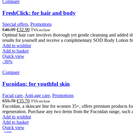
Compare
FreshClick: for hair and body
Special offers
,
Promotions
Original
Current
€
46.09
€
32.90
TVA incluse
price
price
Optimal hair care involves thorough yet gentle cleansing and added 
was:
is:
results for yourself and receive a complimentary SOD Body Lotion fr
€46.09.
€32.90.
Add to wishlist
Add to basket
Quick view
-36%
Compare
Fucoidan: for youthful skin
Facial care
,
Anti-age care
,
Promotions
Original
Current
€
55.70
€
35.70
TVA incluse
price
price
Fucoidan, a skincare line for women 35+, offers premium products for 
was:
is:
regeneration. Purchase any two items from the Fucoidan range, such a
€55.70.
€35.70.
Add to wishlist
Add to basket
Quick view
-16%