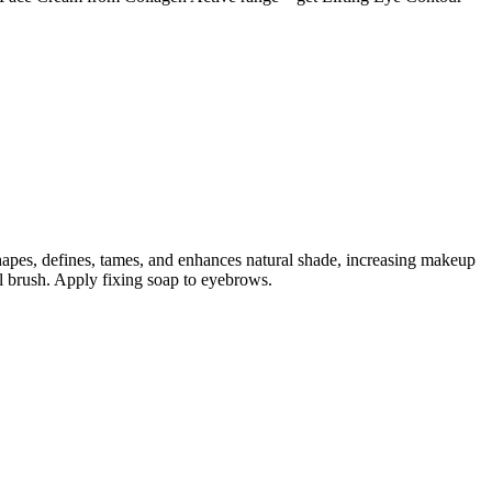
shapes, defines, tames, and enhances natural shade, increasing makeup
al brush. Apply fixing soap to eyebrows.