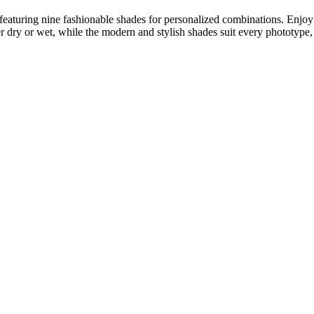
featuring nine fashionable shades for personalized combinations. Enjoy 
er dry or wet, while the modern and stylish shades suit every phototype, p