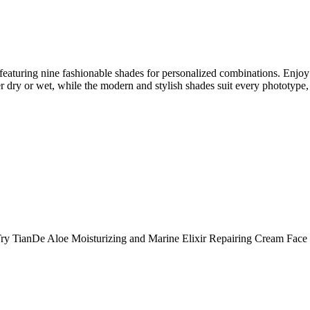
featuring nine fashionable shades for personalized combinations. Enjoy 
er dry or wet, while the modern and stylish shades suit every phototype, p
. Try TianDe Aloe Moisturizing and Marine Elixir Repairing Cream Fac