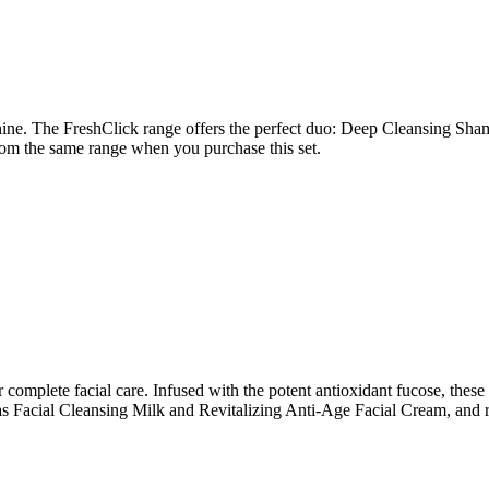
shine. The FreshClick range offers the perfect duo: Deep Cleansing Sh
om the same range when you purchase this set.
complete facial care. Infused with the potent antioxidant fucose, these
s Facial Cleansing Milk and Revitalizing Anti-Age Facial Cream, and r