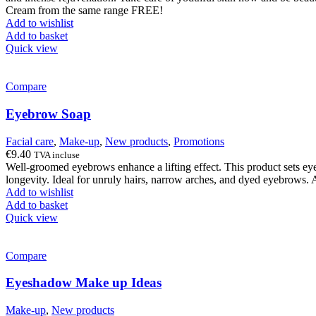
€63.40.
€38.30.
Cream from the same range FREE!
Add to wishlist
Add to basket
Quick view
Compare
Eyebrow Soap
Facial care
,
Make-up
,
New products
,
Promotions
€
9.40
TVA incluse
Well-groomed eyebrows enhance a lifting effect. This product sets eye
longevity. Ideal for unruly hairs, narrow arches, and dyed eyebrows. A
Add to wishlist
Add to basket
Quick view
Compare
Eyeshadow Make up Ideas
Make-up
,
New products