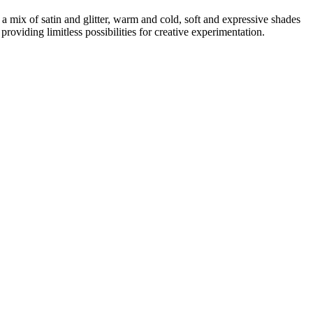
a mix of satin and glitter, warm and cold, soft and expressive shades
roviding limitless possibilities for creative experimentation.