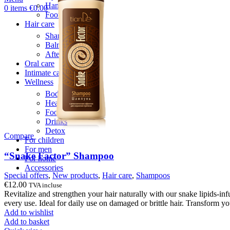
Hand care
0
items
€
0.00
Foot care
Hair care
Shampoos
Balm & Mask
After wash care
Oral care
Intimate care
Wellness
Body patches
Health
Food supplements
Drinks
Detox
Compare
For children
For men
“Snake Factor” Shampoo
For home
Accessories
Special offers
,
New products
,
Hair care
,
Shampoos
€
12.00
TVA incluse
Revitalize and strengthen your hair naturally with our snake lipids-i
every use. Ideal for daily use on damaged or brittle hair. Transform yo
Add to wishlist
Add to basket