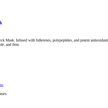
sk
ck Mask. Infused with fullerenes, polypeptides, and potent antioxidants
ble, and firm.
ns
nses.