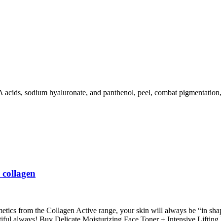
ds, sodium hyaluronate, and panthenol, peel, combat pigmentation, and
 collagen
metics from the Collagen Active range, your skin will always be “in sha
utiful always! Buy Delicate Moisturizing Face Toner + Intensive Liftin