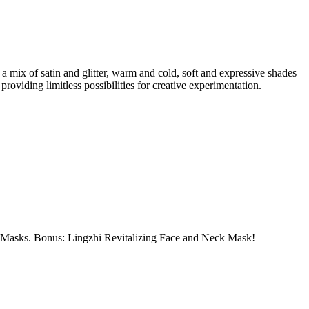
a mix of satin and glitter, warm and cold, soft and expressive shades
roviding limitless possibilities for creative experimentation.
e Masks. Bonus: Lingzhi Revitalizing Face and Neck Mask!