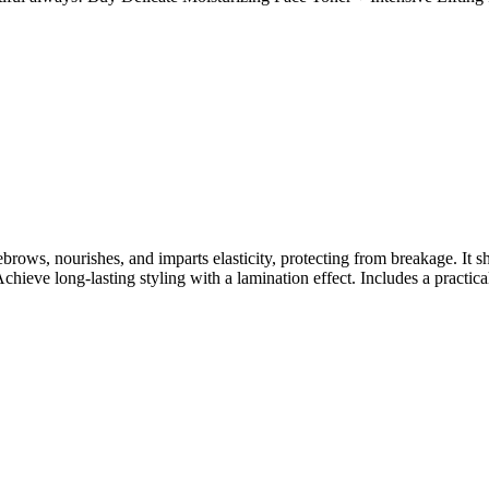
brows, nourishes, and imparts elasticity, protecting from breakage. It 
chieve long-lasting styling with a lamination effect. Includes a practic