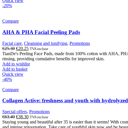
Quick view
-20%
Compare
AHA & PHA Facial Peeling Pads
Facial care
,
Cleansing and tonifying
,
Promotions
Original
Current
€
25.30
€
20.25
TVA incluse
price
price
TianDe's Peeling Face Pads, made from 100% cotton with AHA, PHA aci
was:
is:
rinsing, providing cumulative benefits for improved skin.
€25.30.
€20.25.
Add to wishlist
Add to basket
Quick view
-40%
Compare
Collagen Active: freshness and youth with hydrolyzed
Special offers
,
Promotions
Original
Current
€
63.40
€
38.30
TVA incluse
price
price
Staying young and beautiful after 35 is easier than it seems! With cos
was:
is:
and intense rejuvenation. Take care of youthful skin now and be bea