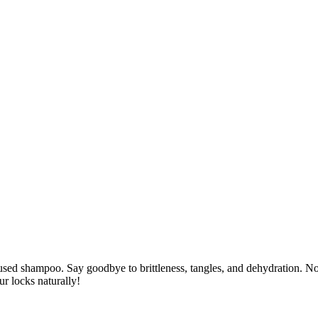
nfused shampoo. Say goodbye to brittleness, tangles, and dehydration. No
ur locks naturally!