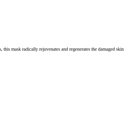
, this mask radically rejuvenates and regenerates the damaged skin