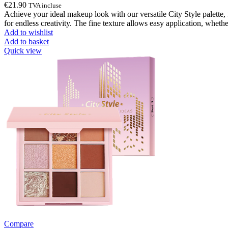
€
21.90
TVA incluse
Achieve your ideal makeup look with our versatile City Style palette, 
for endless creativity. The fine texture allows easy application, wheth
Add to wishlist
Add to basket
Quick view
Compare