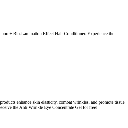
ampoo + Bio-Lamination Effect Hair Conditioner. Experience the
 products enhance skin elasticity, combat wrinkles, and promote tissue
eceive the Anti-Wrinkle Eye Concentrate Gel for free!