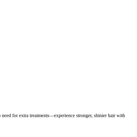
 need for extra treatments—experience stronger, shinier hair with