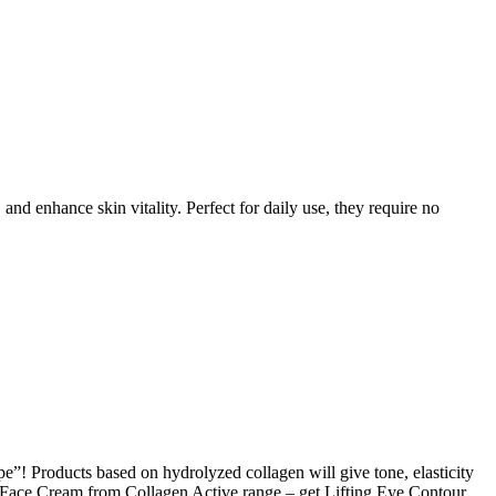
 enhance skin vitality. Perfect for daily use, they require no
pe”! Products based on hydrolyzed collagen will give tone, elasticity
g Face Cream from Collagen Active range – get Lifting Eye Contour