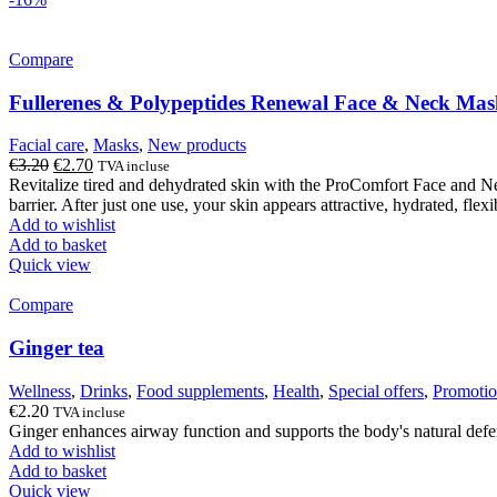
Compare
Fullerenes & Polypeptides Renewal Face & Neck Ma
Facial care
,
Masks
,
New products
Original
Current
€
3.20
€
2.70
TVA incluse
price
price
Revitalize tired and dehydrated skin with the ProComfort Face and Ne
was:
is:
barrier. After just one use, your skin appears attractive, hydrated, flexi
€3.20.
€2.70.
Add to wishlist
Add to basket
Quick view
Compare
Ginger tea
Wellness
,
Drinks
,
Food supplements
,
Health
,
Special offers
,
Promotio
€
2.20
TVA incluse
Ginger enhances airway function and supports the body's natural defe
Add to wishlist
Add to basket
Quick view