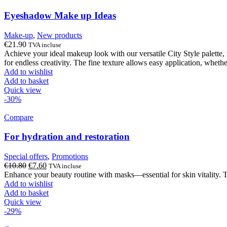
Eyeshadow Make up Ideas
Make-up
,
New products
€
21.90
TVA incluse
Achieve your ideal makeup look with our versatile City Style palette, 
for endless creativity. The fine texture allows easy application, wheth
Add to wishlist
Add to basket
Quick view
-30%
Compare
For hydration and restoration
Special offers
,
Promotions
Original
Current
€
10.80
€
7.60
TVA incluse
price
price
Enhance your beauty routine with masks—essential for skin vitality
was:
is:
Add to wishlist
€10.80.
€7.60.
Add to basket
Quick view
-29%