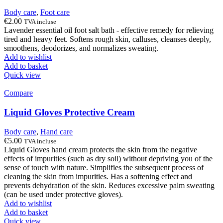
Body care
,
Foot care
€
2.00
TVA incluse
Lavender essential oil foot salt bath - effective remedy for relieving
tired and heavy feet. Softens rough skin, calluses, cleanses deeply,
smoothens, deodorizes, and normalizes sweating.
Add to wishlist
Add to basket
Quick view
Compare
Liquid Gloves Protective Cream
Body care
,
Hand care
€
5.00
TVA incluse
Liquid Gloves hand cream protects the skin from the negative
effects of impurities (such as dry soil) without depriving you of the
sense of touch with nature. Simplifies the subsequent process of
cleaning the skin from impurities. Has a softening effect and
prevents dehydration of the skin. Reduces excessive palm sweating
(can be used under protective gloves).
Add to wishlist
Add to basket
Quick view