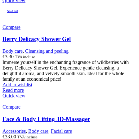
Quick view
Sold out
Compare
Berry Delicacy Shower Gel
Body care
,
Cleansing and peeling
€
3.30
TVA incluse
Immerse yourself in the enchanting fragrance of wildberries with
Berry Delicacy Shower Gel. Experience gentle cleansing, a
delightful aroma, and velvety-smooth skin. Ideal for the whole
family at an economical price!
Add to wishlist
Read more
Quick view
Compare
Face & Body Lifting 3D-Massager
Accessories
,
Body care
,
Facial care
€
33.00
TVA incluse