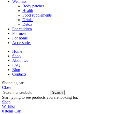
Wellness
Body patches
Health
Food supplements
Drinks
Detox
For children
For men
For home
Accessories
Home
Shop
About Us
FAQ
Blog
Contacts
Shopping cart
Close
Search
Start typing to see products you are looking for.
Shop
Wishlist
0
items
Cart