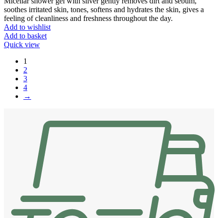
Micellar shower gel with silver gently removes dirt and sebum,
soothes irritated skin, tones, softens and hydrates the skin, gives a
feeling of cleanliness and freshness throughout the day.
Add to wishlist
Add to basket
Quick view
1
2
3
4
→