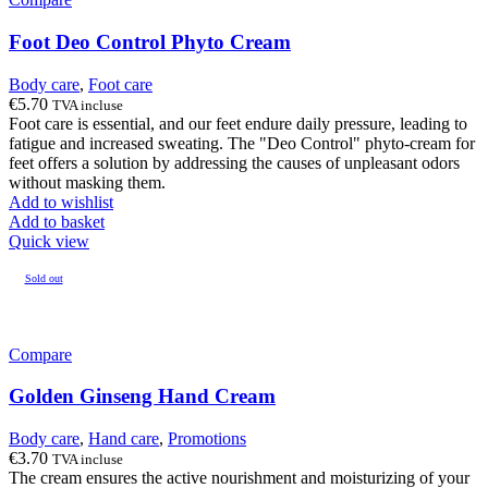
Foot Deo Control Phyto Cream
Body care
,
Foot care
€
5.70
TVA incluse
Foot care is essential, and our feet endure daily pressure, leading to
fatigue and increased sweating. The "Deo Control" phyto-cream for
feet offers a solution by addressing the causes of unpleasant odors
without masking them.
Add to wishlist
Add to basket
Quick view
Sold out
Compare
Golden Ginseng Hand Cream
Body care
,
Hand care
,
Promotions
€
3.70
TVA incluse
The cream ensures the active nourishment and moisturizing of your