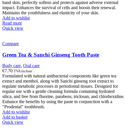
hand skin, perfectly softens and protects against adverse external
impact. Enhances the survival of cells and boosts their renewal.
Maintains the youthfulness and elasticity of your skin.
Add to wishlist
Read more
Quick view
Compare
Green Tea & Sanchi Ginseng Tooth Paste
Body care
,
Oral care
€
7.70
TVA incluse
Formulated with natural antibacterial components like green tea
extract and menthol, along with Sanchi ginseng root extract to
regulate metabolic processes in periodontal tissues. Designed for
regular use with a gentle cleaning formula containing hydrated
silica, and free from fluorine, parabens, triclosan, and chlorhexidine.
Enhance the benefits by using the paste in conjunction with a
"Prodental" toothbrush.
Add to wishlist
Add to basket
Quick view