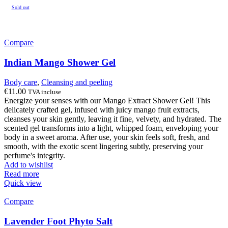
Sold out
Compare
Indian Mango Shower Gel
Body care
,
Cleansing and peeling
€
11.00
TVA incluse
Energize your senses with our Mango Extract Shower Gel! This
delicately crafted gel, infused with juicy mango fruit extracts,
cleanses your skin gently, leaving it fine, velvety, and hydrated. The
scented gel transforms into a light, whipped foam, enveloping your
body in a sweet aroma. After use, your skin feels soft, fresh, and
smooth, with the exotic scent lingering subtly, preserving your
perfume's integrity.
Add to wishlist
Read more
Quick view
Compare
Lavender Foot Phyto Salt