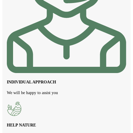
INDIVIDUAL APPROACH
We will be happy to assist you
HELP NATURE