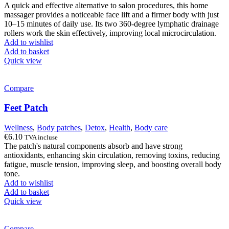
A quick and effective alternative to salon procedures, this home
massager provides a noticeable face lift and a firmer body with just
10–15 minutes of daily use. Its two 360-degree lymphatic drainage
rollers work the skin effectively, improving local microcirculation.
Add to wishlist
Add to basket
Quick view
Compare
Feet Patch
Wellness
,
Body patches
,
Detox
,
Health
,
Body care
€
6.10
TVA incluse
The patch's natural components absorb and have strong
antioxidants, enhancing skin circulation, removing toxins, reducing
fatigue, muscle tension, improving sleep, and boosting overall body
tone.
Add to wishlist
Add to basket
Quick view
Compare