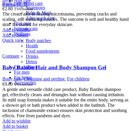
Hair care
Body care
,
Hand care
0
items
€
0.00
Shampoos
€
2.80
TVA incluse
Balm & Mask
The cream aids in healing microtrauma, preventing cracks and
After wash care
scaling, and nurturing cuticles. The outcome is soft and healthy hand
Oral care
skin. It's crafted for everyday skincare.
Intimate care
Add to wishlist
Wellness
Add to basket
Quick view
Body patches
Health
Food supplements
Compare
Drinks
Detox
For children
Baby Bambo Hair and Body Shampoo Gel
For men
For home
Body care
,
Cleansing and peeling
,
For children
Accessories
€
9.80
TVA incluse
A gentle and versatile child care product, Baby Bambo shampoo
gel, effectively cleans and detangles hair without causing irritation.
Its mild soap formula makes it suitable for the entire body, serving as
a shower gel or bath product when added to the bathtub. The
inclusion of chamomile extract ensures skin protection and soothing
effects. Free from parabens and dyes.
Add to wishlist
Add to basket