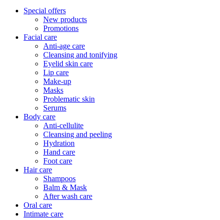
Special offers
New products
Promotions
Facial care
Anti-age care
Cleansing and tonifying
Eyelid skin care
Lip care
Make-up
Masks
Problematic skin
Serums
Body care
Anti-cellulite
Cleansing and peeling
Hydration
Hand care
Foot care
Hair care
Shampoos
Balm & Mask
After wash care
Oral care
Intimate care