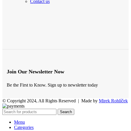
Contact us
Join Our Newsletter Now
Be the First to Know. Sign up to newsletter today
© Copyright 2024, All Rights Reserved | Made by
Mirek Rohlíček
Search
Menu
Categories