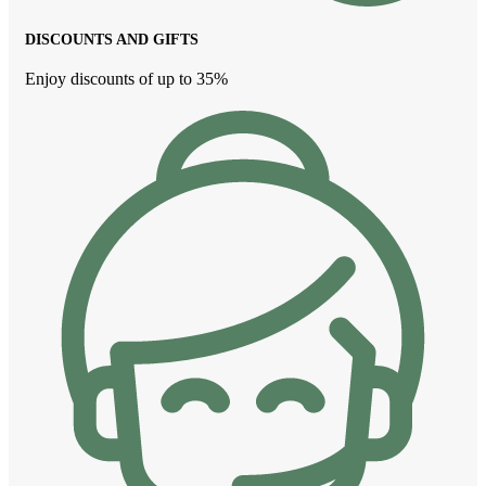
DISCOUNTS AND GIFTS
Enjoy discounts of up to 35%