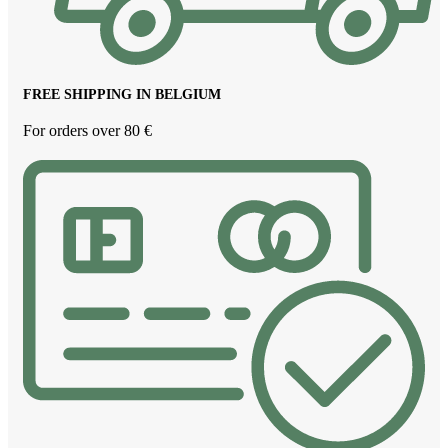
FREE SHIPPING IN BELGIUM
For orders over 80 €