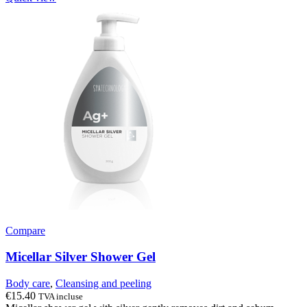
Compare
Micellar Silver Shower Gel
Body care
,
Cleansing and peeling
€
15.40
TVA incluse