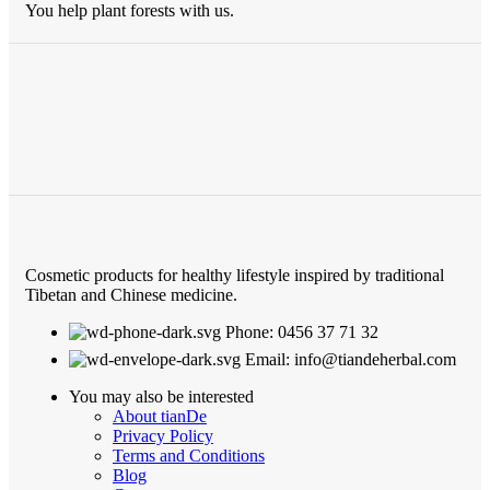
You help plant forests with us.
Cosmetic products for healthy lifestyle inspired by traditional
Tibetan and Chinese medicine.
Phone: 0456 37 71 32
Email: info@tiandeherbal.com
You may also be interested
About tianDe
Privacy Policy
Terms and Conditions
Blog