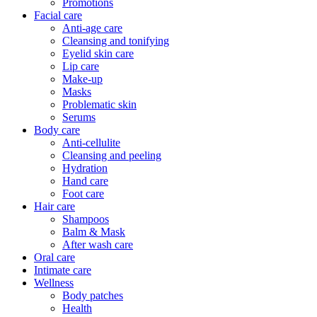
Promotions
Facial care
Anti-age care
Cleansing and tonifying
Eyelid skin care
Lip care
Make-up
Masks
Problematic skin
Serums
Body care
Anti-cellulite
Cleansing and peeling
Hydration
Hand care
Foot care
Hair care
Shampoos
Balm & Mask
After wash care
Oral care
Intimate care
Wellness
Body patches
Health