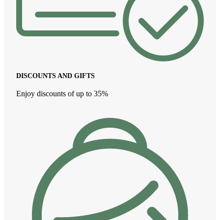
DISCOUNTS AND GIFTS
Enjoy discounts of up to 35%