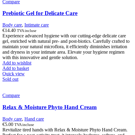
Compare
Prebiotic Gel for Delicate Care
Body care
,
Intimate care
€
14.40
TVA incluse
Experience advanced hygiene with our cutting-edge delicate care
gel, enriched with natural pre- and post-biotics. Carefully crafted to
maintain your natural microflora, it efficiently diminishes irritation
and dryness in your intimate area. Elevate your hygiene regimen
with this innovative and gentle solution.
Add to wishlist
Add to basket
Quick view
Sold out
Compare
Relax & Moisture Phyto Hand Cream
Body care
,
Hand care
€
5.00
TVA incluse
Revitalize tired hands with Relax & Moisture Phyto Hand Cream.