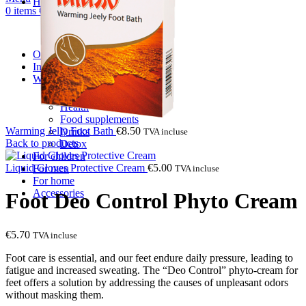
Hair care
0
items
€
0.00
Shampoos
Balm & Mask
After wash care
Oral care
Intimate care
Wellness
Body patches
Health
Food supplements
Warming Jelly Foot Bath
€
8.50
Drinks
TVA incluse
Back to products
Detox
For children
Liquid Gloves Protective Cream
€
5.00
For men
TVA incluse
For home
Accessories
Foot Deo Control Phyto Cream
€
5.70
TVA incluse
Foot care is essential, and our feet endure daily pressure, leading to
fatigue and increased sweating. The “Deo Control” phyto-cream for
feet offers a solution by addressing the causes of unpleasant odors
without masking them.