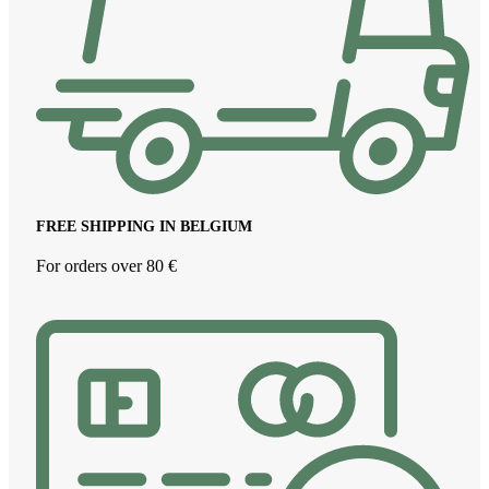
FREE SHIPPING IN BELGIUM
For orders over 80 €