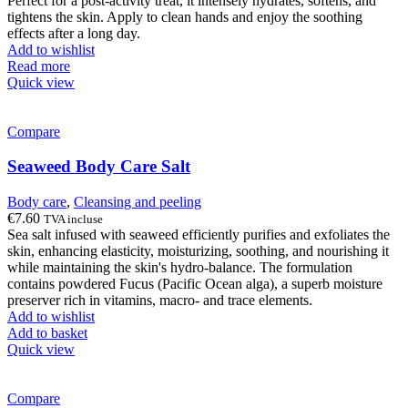
Perfect for a post-activity treat, it intensely hydrates, softens, and
tightens the skin. Apply to clean hands and enjoy the soothing
effects after a long day.
Add to wishlist
Read more
Quick view
Compare
Seaweed Body Care Salt
Body care
,
Cleansing and peeling
€
7.60
TVA incluse
Sea salt infused with seaweed efficiently purifies and exfoliates the
skin, enhancing elasticity, moisturizing, soothing, and nourishing it
while maintaining the skin's hydro-balance. The formulation
contains powdered Fucus (Pacific Ocean alga), a superb moisture
preserver rich in vitamins, macro- and trace elements.
Add to wishlist
Add to basket
Quick view
Compare