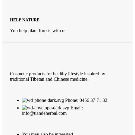
HELP NATURE
You help plant forests with us.
Cosmetic products for healthy lifestyle inspired by
traditional Tibetan and Chinese medicine.
Phone: 0456 37 71 32
Email:
info@tiandeherbal.com
You may also be interested