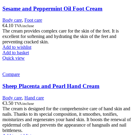
Sesame and Peppermint Oil Foot Cream
Body care
,
Foot care
€
4.10
TVA incluse
The cream provides complex care for the skin of the feet. It is
excellent for softening and hydrating the skin of the feet and
preventing cracked skin.
Add to wishlist
Add to basket
Quick view
Compare
Sheep Placenta and Pearl Hand Cream
Body care
,
Hand care
€
3.50
TVA incluse
The cream is designed for the comprehensive care of hand skin and
nails. Thanks to its special composition, it smoothes, tonifies,
moisturizes and regenerates your hand skin. It boosts the renewal of
epidermal cells and prevents the appearance of hangnails and nail
brittleness.