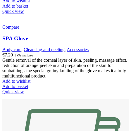
Add to wishlist
Add to basket
Quick view
Compare
SPA Glove
Body care
,
Cleansing and peeling
,
Accessories
€
7.20
TVA incluse
Gentle removal of the corneal layer of skin, peeling, massage effect,
reduction of orange-peel skin and preparation of the skin for
sunbathing - the special grainy knitting of the glove makes it a truly
multifunctional product.
Add to wishlist
Add to basket
Quick view