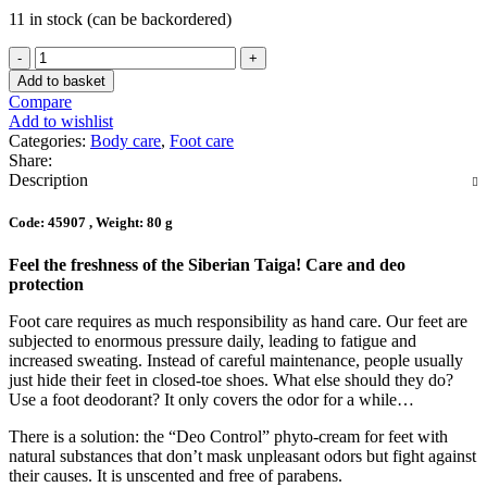
11 in stock (can be backordered)
Add to basket
Compare
Add to wishlist
Categories:
Body care
,
Foot care
Share:
Description
Code: 45907 , Weight: 80 g
Feel the freshness of the Siberian Taiga! Care and deo
protection
Foot care requires as much responsibility as hand care. Our feet are
subjected to enormous pressure daily, leading to fatigue and
increased sweating. Instead of careful maintenance, people usually
just hide their feet in closed-toe shoes. What else should they do?
Use a foot deodorant? It only covers the odor for a while…
There is a solution: the “Deo Control” phyto-cream for feet with
natural substances that don’t mask unpleasant odors but fight against
their causes. It is unscented and free of parabens.