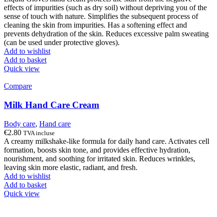
effects of impurities (such as dry soil) without depriving you of the
sense of touch with nature. Simplifies the subsequent process of
cleaning the skin from impurities. Has a softening effect and
prevents dehydration of the skin. Reduces excessive palm sweating
(can be used under protective gloves).
Add to wishlist
Add to basket
Quick view
Compare
Milk Hand Care Cream
Body care
,
Hand care
€
2.80
TVA incluse
A creamy milkshake-like formula for daily hand care. Activates cell
formation, boosts skin tone, and provides effective hydration,
nourishment, and soothing for irritated skin. Reduces wrinkles,
leaving skin more elastic, radiant, and fresh.
Add to wishlist
Add to basket
Quick view