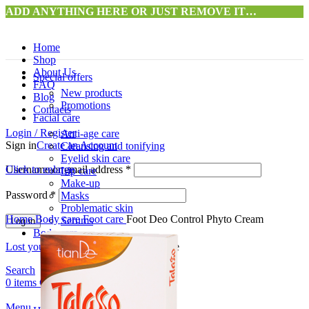
ADD ANYTHING HERE OR JUST REMOVE IT…
Home
Shop
About Us
Special offers
FAQ
New products
Blog
Promotions
Contacts
Facial care
Login / Register
Anti-age care
Sign in
Create an Account
Cleansing and tonifying
Eyelid skin care
Username or email address
Click to enlarge
*
Lip care
Make-up
Password
*
Masks
Problematic skin
Home
Body care
Foot care
Foot Deo Control Phyto Cream
Serums
Log in
Body care
Lost your password?
Remember me
Anti-cellulite
Cleansing and peeling
Search
Hydration
0
items
€
0.00
Hand care
Foot care
Menu