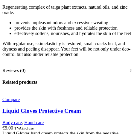
Regenerating complex of taiga plant extracts, natural oils, and zinc
oxide:
prevents unpleasant odors and excessive sweating
provides the skin with freshness and reliable protection
effectively softens, nourishes, and hydrates the skin of the feet
With regular use, skin elasticity is restored, small cracks heal, and
dryness and peeling disappear. Your feet will be not only under deo-
control but also under reliable protection.
Reviews (0)
Related products
Compare
Liquid Gloves Protective Cream
Body care
,
Hand care
€
5.00
TVA incluse
Liquid Gloves hand cream protects the skin from the negative