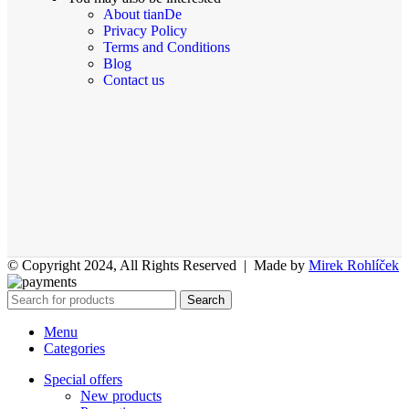
About tianDe
Privacy Policy
Terms and Conditions
Blog
Contact us
© Copyright 2024, All Rights Reserved | Made by
Mirek Rohlíček
Search
Menu
Categories
Special offers
New products