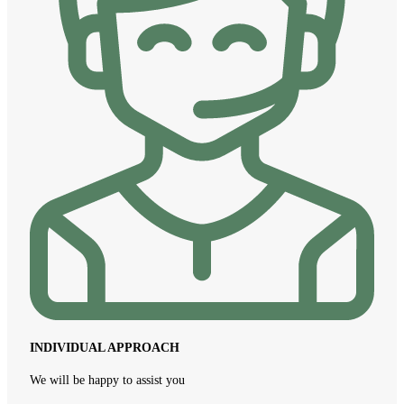
INDIVIDUAL APPROACH
We will be happy to assist you