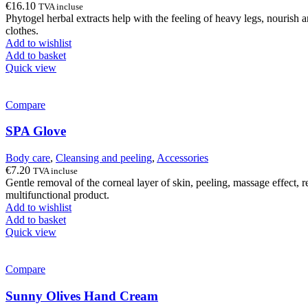
€
16.10
TVA incluse
Phytogel herbal extracts help with the feeling of heavy legs, nourish a
clothes.
Add to wishlist
Add to basket
Quick view
Compare
SPA Glove
Body care
,
Cleansing and peeling
,
Accessories
€
7.20
TVA incluse
Gentle removal of the corneal layer of skin, peeling, massage effect, r
multifunctional product.
Add to wishlist
Add to basket
Quick view
Compare
Sunny Olives Hand Cream