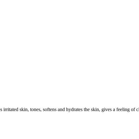
irritated skin, tones, softens and hydrates the skin, gives a feeling of 