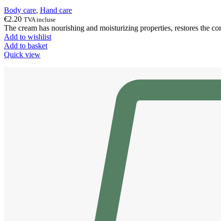
Body care
,
Hand care
€
2.20
TVA incluse
The cream has nourishing and moisturizing properties, restores the com
Add to wishlist
Add to basket
Quick view