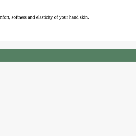
fort, softness and elasticity of your hand skin.