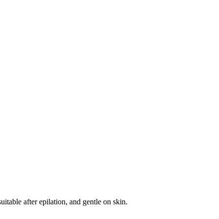
itable after epilation, and gentle on skin.