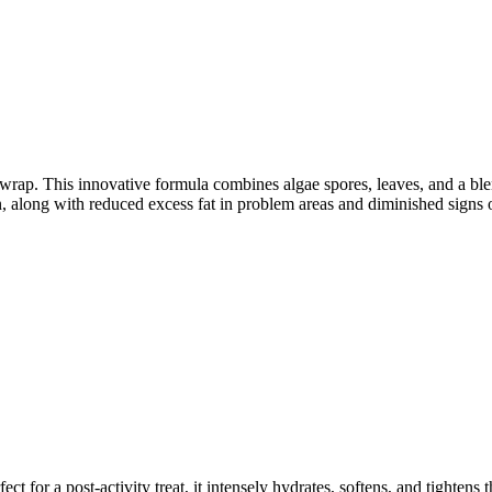
rap. This innovative formula combines algae spores, leaves, and a blend 
in, along with reduced excess fat in problem areas and diminished signs o
for a post-activity treat, it intensely hydrates, softens, and tightens t