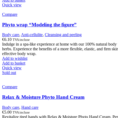
Add to basket
Quick view
Compare
Phyto wrap “Modeling the figure”
Body care
,
Anti-cellulite
,
Cleansing and peeling
€
6.10
TVA incluse
Indulge in a spa-like experience at home with our 100% natural body w
herbs. Experience the benefits of a more flexible, elastic, and firm sk
effective body wrap.
Add to wishlist
Add to basket
Quick view
Sold out
Compare
Relax & Moisture Phyto Hand Cream
Body care
,
Hand care
€
5.00
TVA incluse
Revitalize tired hands with Relax & Moisture Phyto Hand Cream. Perfect 