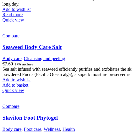
long day.
Add to wishlist
Read more
Quick view
Compare
Seaweed Body Care Salt
Body care
,
Cleansing and peeling
€
7.60
TVA incluse
Sea salt infused with seaweed efficiently purifies and exfoliates the s
powdered Fucus (Pacific Ocean alga), a superb moisture preserver rich
Add to wishlist
Add to basket
Quick view
Compare
Slaviton Foot Phytogel
Body care
,
Foot care
,
Wellness
,
Health