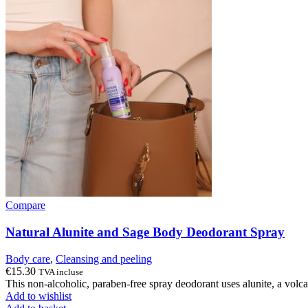
Compare
Natural Alunite and Sage Body Deodorant Spray
Body care
,
Cleansing and peeling
€
15.30
TVA incluse
This non-alcoholic, paraben-free spray deodorant uses alunite, a volcan
Add to wishlist