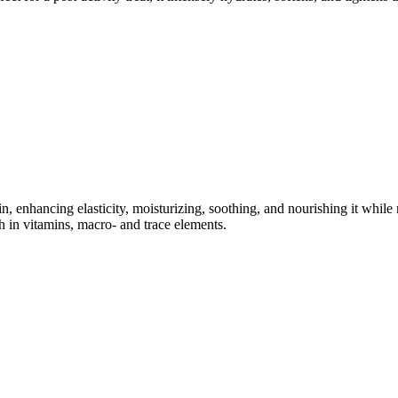
kin, enhancing elasticity, moisturizing, soothing, and nourishing it whil
 in vitamins, macro- and trace elements.