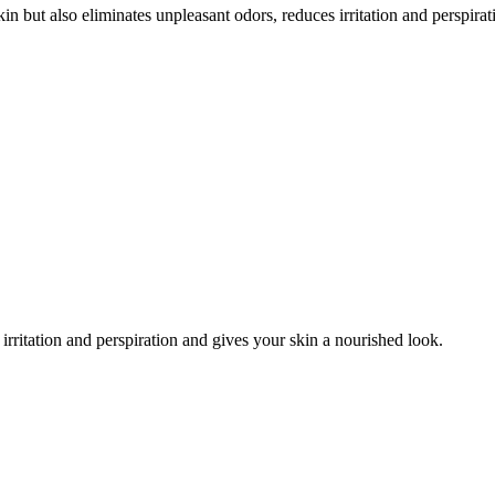
n but also eliminates unpleasant odors, reduces irritation and perspira
irritation and perspiration and gives your skin a nourished look.