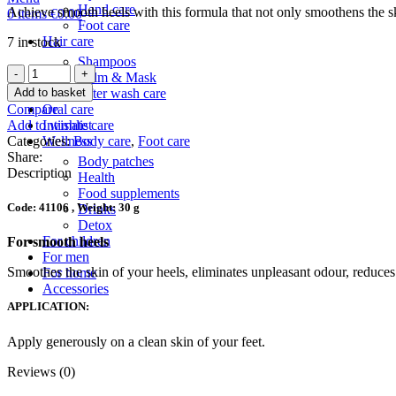
Hand care
Achieve smooth heels with this formula that not only smoothens the ski
0
items
€
0.00
Foot care
Hair care
7 in stock
Shampoos
Snake
Balm & Mask
Oil
Add to basket
After wash care
Preventive
Compare
Oral care
Foot
Add to wishlist
Intimate care
cream
Categories:
Body care
,
Foot care
Wellness
quantity
Share:
Body patches
Description
Health
Food supplements
Code: 41106 , Weight: 30 g
Drinks
Detox
For children
For smooth heels
For men
Smoothes the skin of your heels, eliminates unpleasant odour, reduces 
For home
Accessories
APPLICATION:
Apply generously on a clean skin of your feet.
Reviews (0)