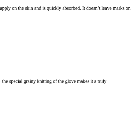
o apply on the skin and is quickly absorbed. It doesn’t leave marks on
the special grainy knitting of the glove makes it a truly