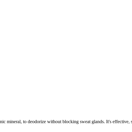
ic mineral, to deodorize without blocking sweat glands. It's effective, su