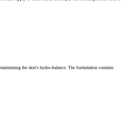
e maintaining the skin's hydro-balance. The formulation contains