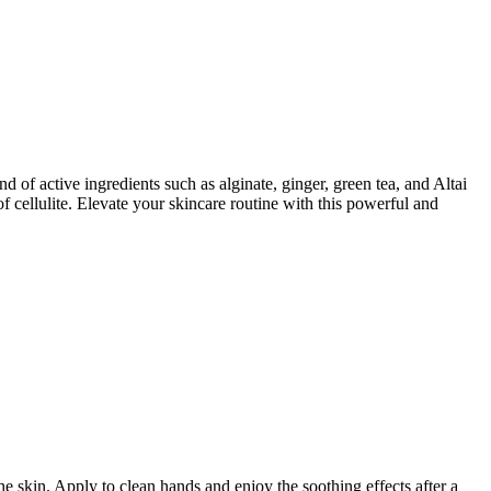
of active ingredients such as alginate, ginger, green tea, and Altai
f cellulite. Elevate your skincare routine with this powerful and
he skin. Apply to clean hands and enjoy the soothing effects after a