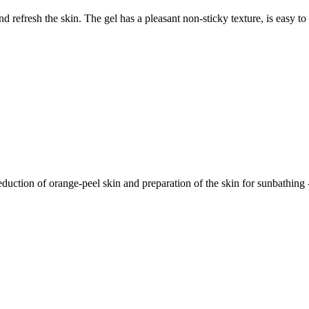
nd refresh the skin. The gel has a pleasant non-sticky texture, is easy t
eduction of orange-peel skin and preparation of the skin for sunbathing - 