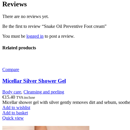
Reviews
There are no reviews yet.
Be the first to review “Snake Oil Preventive Foot cream”
You must be
logged in
to post a review.
Related products
Compare
Micellar Silver Shower Gel
Body care
,
Cleansing and peeling
€
15.40
TVA incluse
Micellar shower gel with silver gently removes dirt and sebum, soothes 
Add to wishlist
Add to basket
Quick view