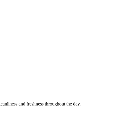
cleanliness and freshness throughout the day.