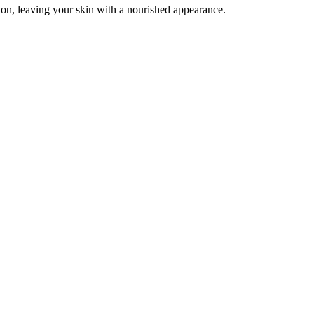
tion, leaving your skin with a nourished appearance.