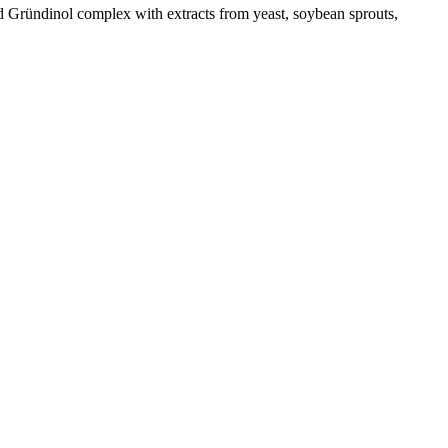
 Gründinol complex with extracts from yeast, soybean sprouts,