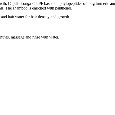
owth: Capilia Longa-С PPF based on phytopeptides of long turmeric and
ls. The shampoo is enriched with panthenol.
and hair water for hair density and growth.
inutes, massage and rinse with water.