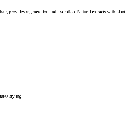
 hair, provides regeneration and hydration. Natural extracts with plant
ates styling.