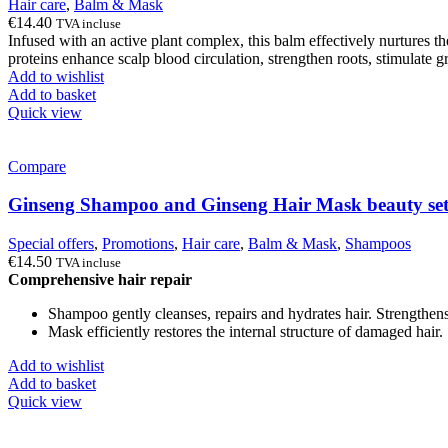
Hair care
,
Balm & Mask
€
14.40
TVA incluse
Infused with an active plant complex, this balm effectively nurtures the
proteins enhance scalp blood circulation, strengthen roots, stimulate gro
Add to wishlist
Add to basket
Quick view
Compare
Ginseng Shampoo and Ginseng Hair Mask beauty se
Special offers
,
Promotions
,
Hair care
,
Balm & Mask
,
Shampoos
€
14.50
TVA incluse
Comprehensive hair repair
Shampoo gently cleanses, repairs and hydrates hair. Strengthens
Mask efficiently restores the internal structure of damaged hair.
Add to wishlist
Add to basket
Quick view