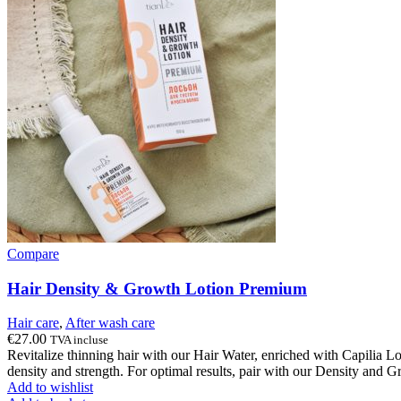
Compare
Hair Density & Growth Lotion Premium
Hair care
,
After wash care
€
27.00
TVA incluse
Revitalize thinning hair with our Hair Water, enriched with Capilia 
density and strength. For optimal results, pair with our Density and
Add to wishlist