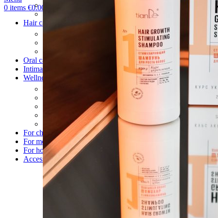
Hand care
0
items
€
0.00
Foot care
Hair care
Shampoos
Balm & Mask
After wash care
Oral care
Intimate care
Wellness
Body patches
Health
Food supplements
Drinks
Detox
For children
For men
For home
Accessories