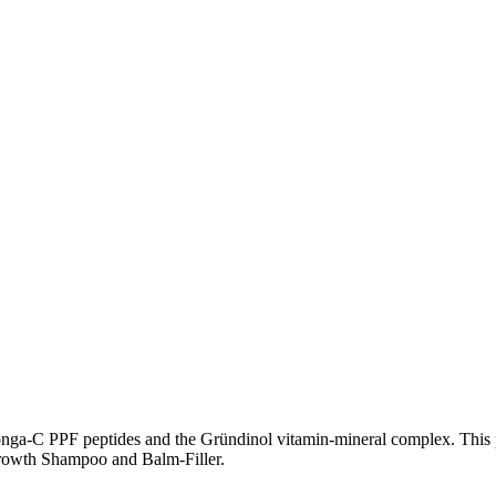
Longa-C PPF peptides and the Gründinol vitamin-mineral complex. This p
 Growth Shampoo and Balm-Filler.