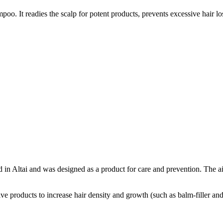
oo. It readies the scalp for potent products, prevents excessive hair l
 in Altai and was designed as a product for care and prevention. The a
tive products to increase hair density and growth (such as balm-filler an