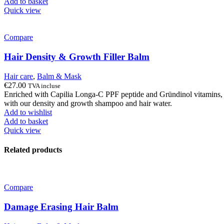
Add to basket
Quick view
Compare
Hair Density & Growth Filler Balm
Hair care
,
Balm & Mask
€
27.00
TVA incluse
Enriched with Capilia Longa-C PPF peptide and Gründinol vitamins, our 
with our density and growth shampoo and hair water.
Add to wishlist
Add to basket
Quick view
Related products
Compare
Damage Erasing Hair Balm