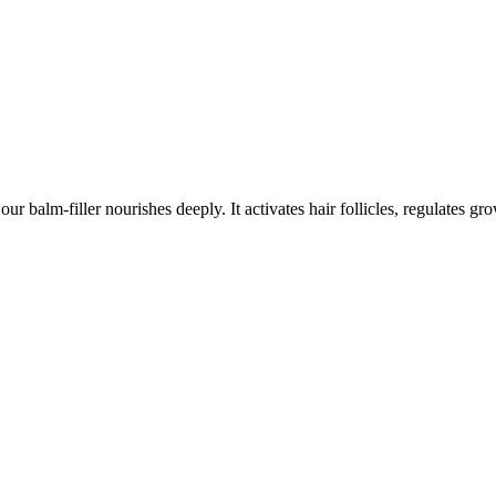
balm-filler nourishes deeply. It activates hair follicles, regulates gr