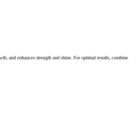
owth, and enhances strength and shine. For optimal results, combine