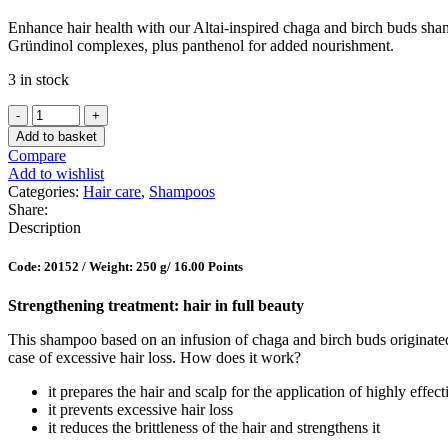
Enhance hair health with our Altai-inspired chaga and birch buds shamp
Gründinol complexes, plus panthenol for added nourishment.
3 in stock
Hair
Growth
Add to basket
Stimulating
Compare
Shampoo
Add to wishlist
quantity
Categories:
Hair care
,
Shampoos
Share:
Description
Code: 20152 /
Weight: 250 g
/ 16.00 Points
Strengthening treatment: hair in full beauty
This shampoo based on an infusion of chaga and birch buds originated
case of excessive hair loss. How does it work?
it prepares the hair and scalp for the application of highly effec
it prevents excessive hair loss
it reduces the brittleness of the hair and strengthens it