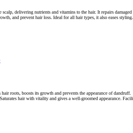
 scalp, delivering nutrients and vitamins to the hair. It repairs damaged
wth, and prevent hair loss. Ideal for all hair types, it also eases styling.
t
 hair roots, boosts its growth and prevents the appearance of dandruff.
 Saturates hair with vitality and gives a well-groomed appearance. Facilit