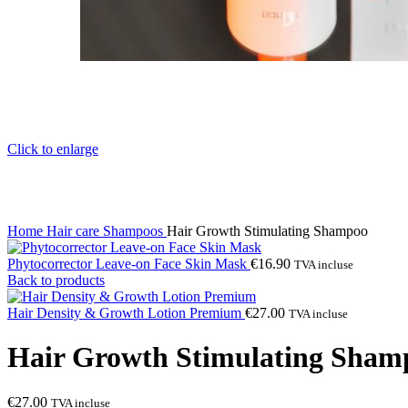
Click to enlarge
Home
Hair care
Shampoos
Hair Growth Stimulating Shampoo
Phytocorrector Leave-on Face Skin Mask
€
16.90
TVA incluse
Back to products
Hair Density & Growth Lotion Premium
€
27.00
TVA incluse
Hair Growth Stimulating Sham
€
27.00
TVA incluse