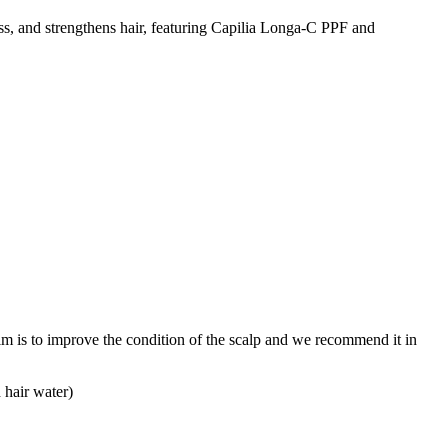
oss, and strengthens hair, featuring Capilia Longa-C PPF and
im is to improve the condition of the scalp and we recommend it in
d hair water)