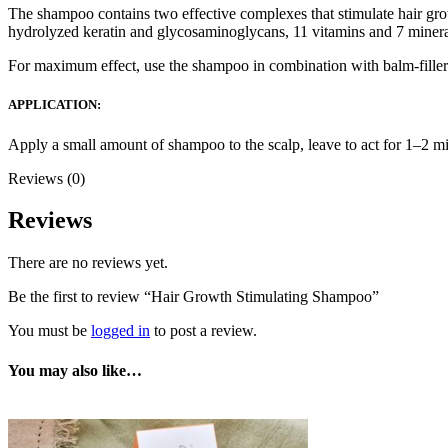
The shampoo contains two effective complexes that stimulate hair gr
hydrolyzed keratin and glycosaminoglycans, 11 vitamins and 7 minera
For maximum effect, use the shampoo in combination with balm-filler 
APPLICATION:
Apply a small amount of shampoo to the scalp, leave to act for 1–2 m
Reviews (0)
Reviews
There are no reviews yet.
Be the first to review “Hair Growth Stimulating Shampoo”
You must be
logged in
to post a review.
You may also like…