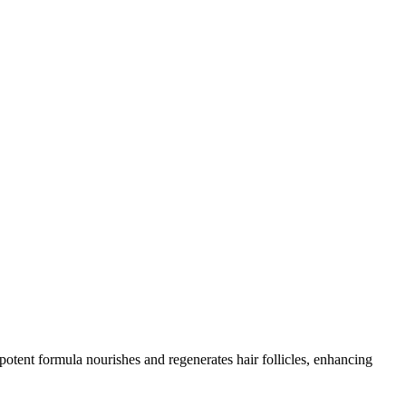
otent formula nourishes and regenerates hair follicles, enhancing