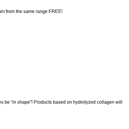
ream from the same range FREE!
ays be “in shape”! Products based on hydrolyzed collagen will