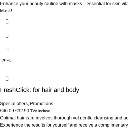
price
price
Enhance your beauty routine with masks—essential for skin vit
was:
is:
Mask!
€10.80.
€7.60.
-29%
FreshClick: for hair and body
Special offers
,
Promotions
Original
Current
€
46.09
€
32.90
TVA incluse
price
price
Optimal hair care involves thorough yet gentle cleansing and 
was:
is:
Experience the results for yourself and receive a complimenta