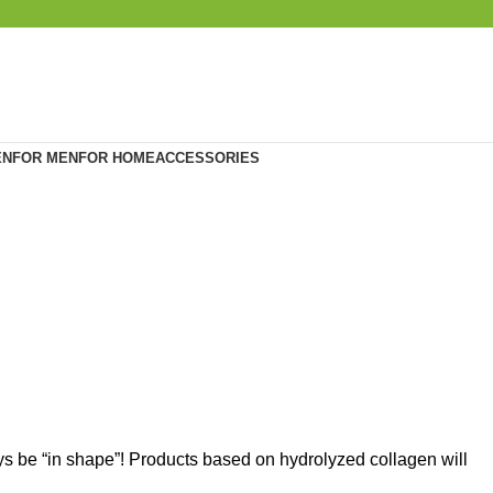
EN
FOR MEN
FOR HOME
ACCESSORIES
ays be “in shape”! Products based on hydrolyzed collagen will