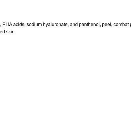
HA acids, sodium hyaluronate, and panthenol, peel, combat pigm
ed skin.