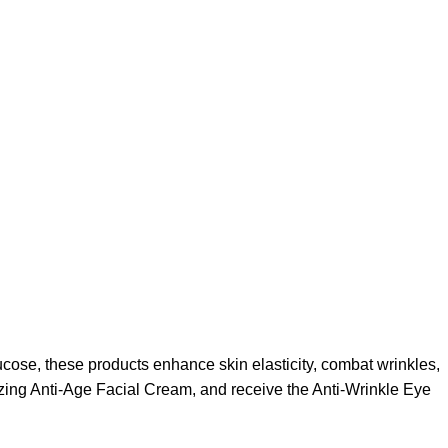
ucose, these products enhance skin elasticity, combat wrinkles,
zing Anti-Age Facial Cream, and receive the Anti-Wrinkle Eye