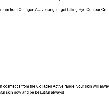
 Cream from Collagen Active range – get Lifting Eye Contour C
ith cosmetics from the Collagen Active range, your skin will alw
thful skin now and be beautiful always!