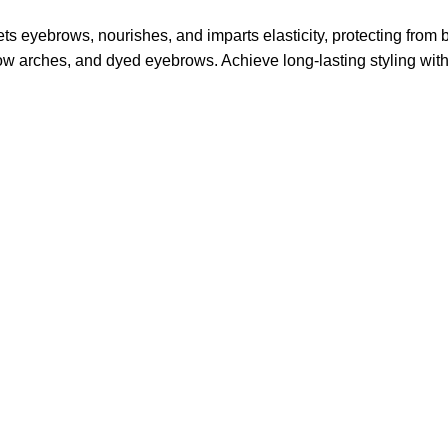
ts eyebrows, nourishes, and imparts elasticity, protecting from
ow arches, and dyed eyebrows. Achieve long-lasting styling with a