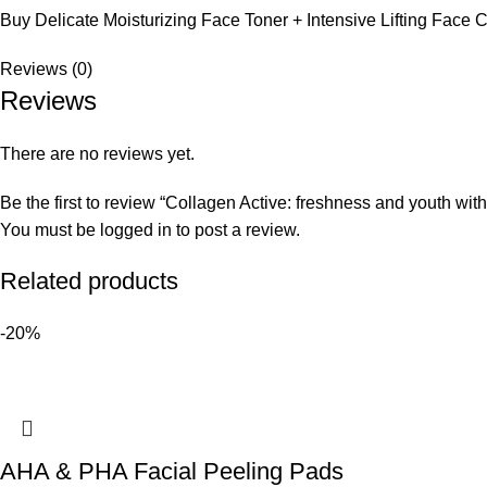
Buy Delicate Moisturizing Face Toner + Intensive Lifting Face
Reviews (0)
Reviews
There are no reviews yet.
Be the first to review “Collagen Active: freshness and youth wit
You must be
logged in
to post a review.
Related products
-20%
AHA & PHA Facial Peeling Pads