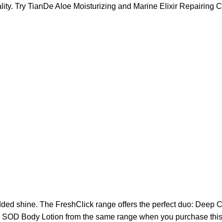
ality. Try TianDe Aloe Moisturizing and Marine Elixir Repairin
added shine. The FreshClick range offers the perfect duo: Deep
ry SOD Body Lotion from the same range when you purchase this