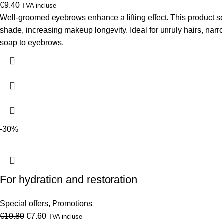
€
9.40
TVA incluse
Well-groomed eyebrows enhance a lifting effect. This product se
shade, increasing makeup longevity. Ideal for unruly hairs, narr
soap to eyebrows.
-30%
For hydration and restoration
Special offers
,
Promotions
Original
Current
€
10.80
€
7.60
TVA incluse