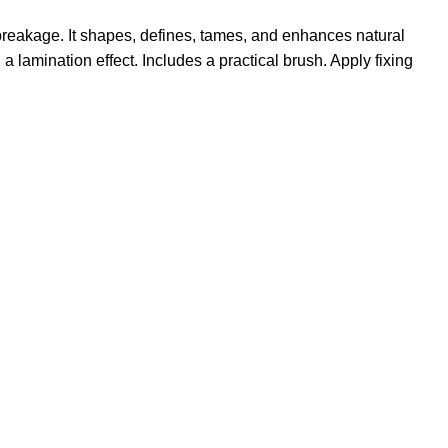
 breakage. It shapes, defines, tames, and enhances natural
 lamination effect. Includes a practical brush. Apply fixing