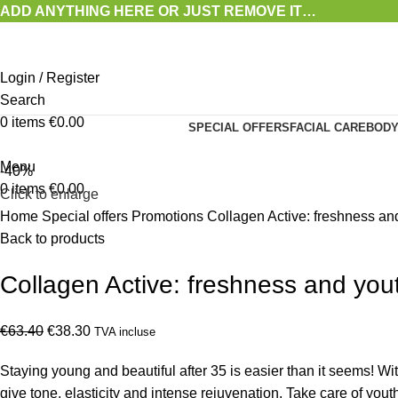
ADD ANYTHING HERE OR JUST REMOVE IT…
Login / Register
Search
0
items
€
0.00
SPECIAL OFFERS
FACIAL CARE
BODY
Menu
-40%
0
items
€
0.00
Click to enlarge
Home
Special offers
Promotions
Collagen Active: freshness an
Back to products
Collagen Active: freshness and you
Original
Current
€
63.40
€
38.30
TVA incluse
price
price
Staying young and beautiful after 35 is easier than it seems! W
was:
is:
give tone, elasticity and intense rejuvenation. Take care of you
€63.40.
€38.30.