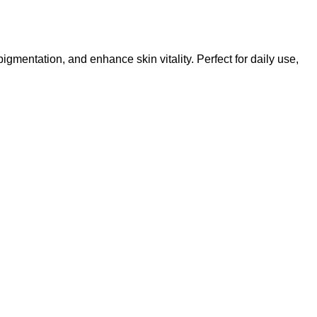
entation, and enhance skin vitality. Perfect for daily use,