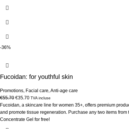
€46.09.
€32.90.
-36%
Fucoidan: for youthful skin
Promotions
,
Facial care
,
Anti-age care
Original
Current
€
55.70
€
35.70
TVA incluse
price
price
Fucoidan, a skincare line for women 35+, offers premium products
was:
is:
and promote tissue regeneration. Purchase any two items from 
€55.70.
€35.70.
Concentrate Gel for free!