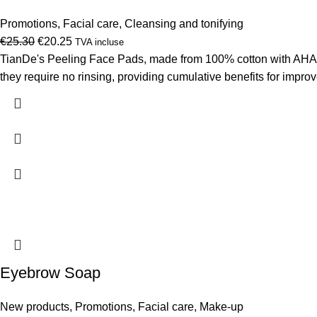
Promotions
,
Facial care
,
Cleansing and tonifying
Original
Current
€
25.30
€
20.25
TVA incluse
price
price
TianDe's Peeling Face Pads, made from 100% cotton with AHA, P
was:
is:
they require no rinsing, providing cumulative benefits for improv
€25.30.
€20.25.
Eyebrow Soap
New products
,
Promotions
,
Facial care
,
Make-up