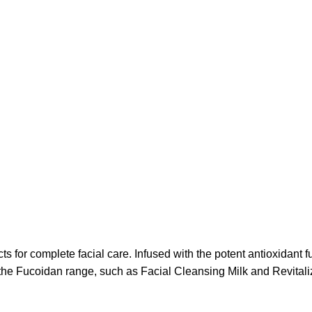
 for complete facial care. Infused with the potent antioxidant f
the Fucoidan range, such as Facial Cleansing Milk and Revitali