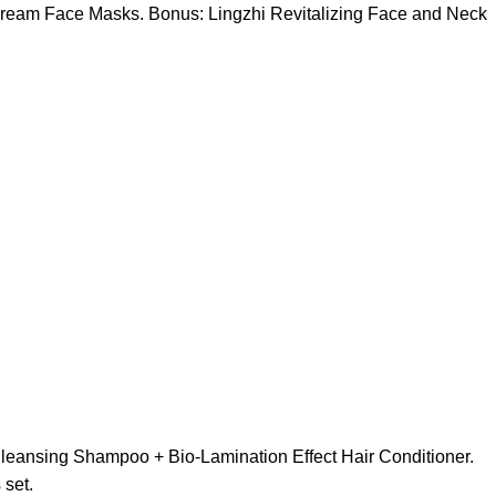
g Cream Face Masks. Bonus: Lingzhi Revitalizing Face and Neck
 Cleansing Shampoo + Bio-Lamination Effect Hair Conditioner.
 set.