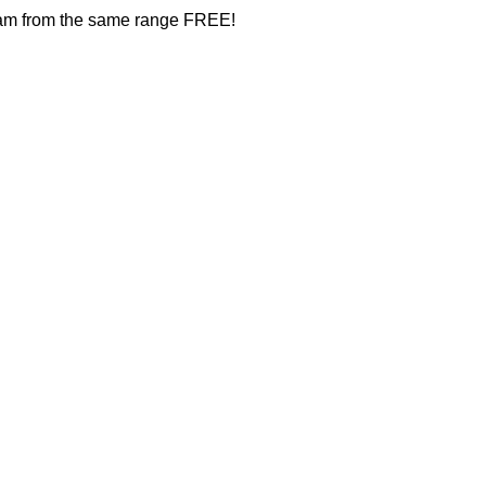
ream from the same range FREE!