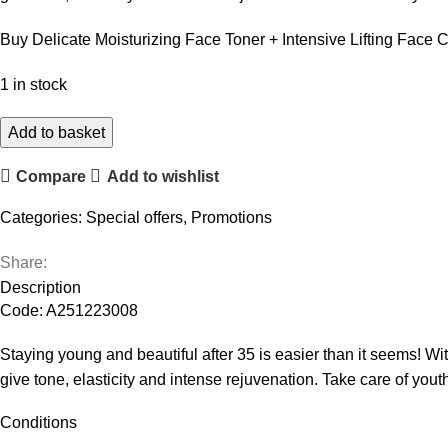
Buy Delicate Moisturizing Face Toner + Intensive Lifting Face
1 in stock
Collagen
Add to basket
Active:
Compare
Add to wishlist
freshness
and
Categories:
Special offers
,
Promotions
youth
with
Share:
hydrolyzed
Description
collagen
Code: A251223008
quantity
Staying young and beautiful after 35 is easier than it seems! W
give tone, elasticity and intense rejuvenation. Take care of you
Conditions