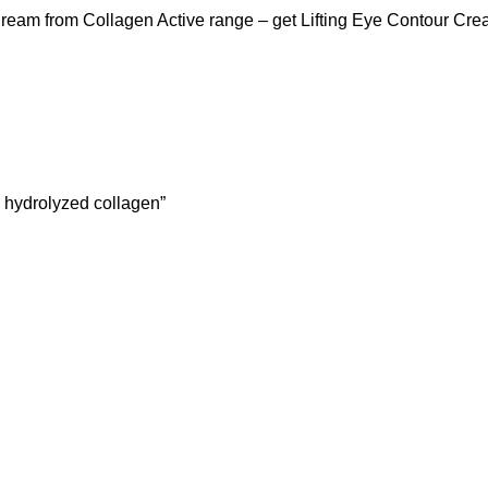
 Cream from Collagen Active range – get Lifting Eye Contour C
h hydrolyzed collagen”