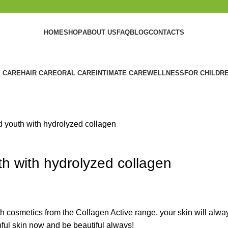
HOME
SHOP
ABOUT US
FAQ
BLOG
CONTACTS
 CARE
HAIR CARE
ORAL CARE
INTIMATE CARE
WELLNESS
FOR CHILDR
d youth with hydrolyzed collagen
th with hydrolyzed collagen
ith cosmetics from the Collagen Active range, your skin will alw
thful skin now and be beautiful always!